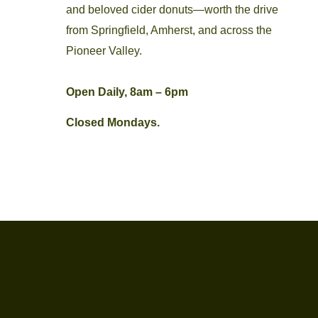
and beloved cider donuts—worth the drive
from Springfield, Amherst, and across the
Pioneer Valley.
Open Daily, 8am – 6pm
Closed Mondays.