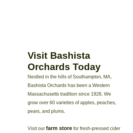
Visit Bashista
Orchards Today
Nestled in the hills of Southampton, MA,
Bashista Orchards has been a Western
Massachusetts tradition since 1926. We
grow over 60 varieties of apples, peaches,
pears, and plums.
farm store
Visit our
for fresh-pressed cider