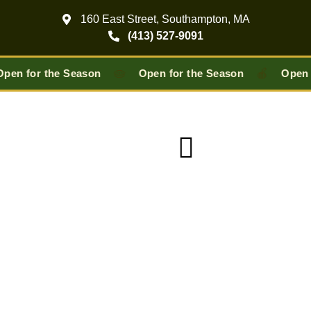
160 East Street, Southampton, MA
(413) 527-9091
🥧
🍎
pen for the Season
Open for the Season
Open 
Pick-Your-Own