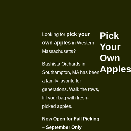
Pick
pick your
Looking for
own apples
in Western
Your
Massachusetts?
Own
Bashista Orchards in
Apple
Southampton, MA has been
a family favorite for
generations. Walk the rows,
fill your bag with fresh-
picked apples.
Now Open for Fall Picking
– September Only