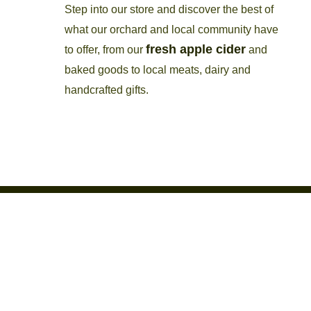
Step into our store and discover the best of
what our orchard and local community have
fresh apple cider
to offer, from our
and
baked goods to local meats, dairy and
handcrafted gifts.