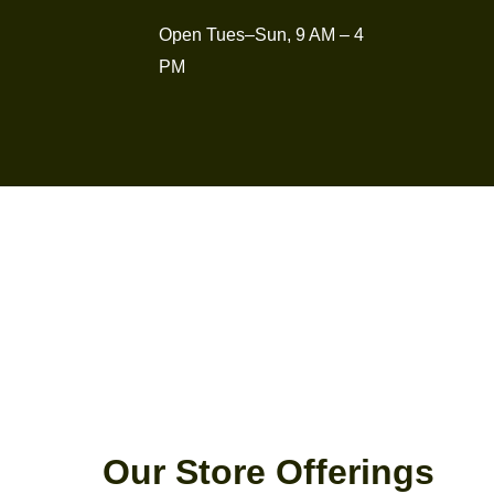
Open Tues–Sun, 9 AM – 4
PM
Our Store Offerings