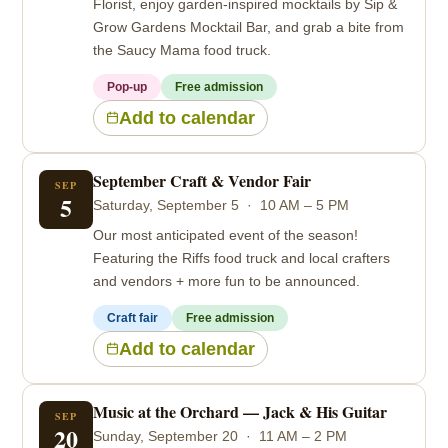
Florist, enjoy garden-inspired mocktails by Sip &
Grow Gardens Mocktail Bar, and grab a bite from
the Saucy Mama food truck.
Pop-up
Free admission
Add to calendar
September Craft & Vendor Fair
SEP
5
Saturday, September 5 · 10 AM – 5 PM
Our most anticipated event of the season!
Featuring the Riffs food truck and local crafters
and vendors + more fun to be announced.
Craft fair
Free admission
Add to calendar
Music at the Orchard — Jack & His Guitar
SEP
20
Sunday, September 20 · 11 AM – 2 PM