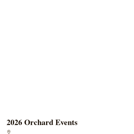
2026 Orchard Events