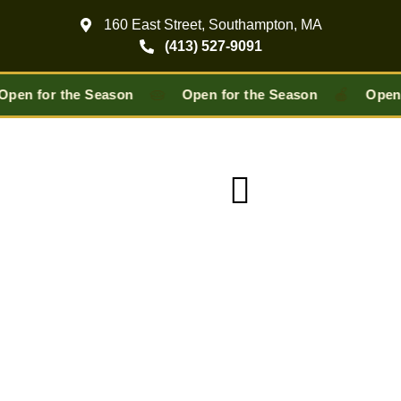
160 East Street, Southampton, MA
(413) 527-9091
🥧
🍎
Open for the Season
Open for the Season
Open 
Pick-Your-Own