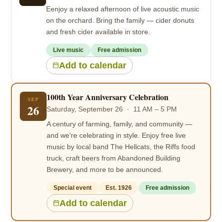
Eenjoy a relaxed afternoon of live acoustic music
on the orchard. Bring the family — cider donuts
and fresh cider available in store.
Live music
Free admission
Add to calendar
100th Year Anniversary Celebration
SEP
26
Saturday, September 26 · 11 AM – 5 PM
A century of farming, family, and community —
and we're celebrating in style. Enjoy free live
music by local band The Hellcats, the Riffs food
truck, craft beers from Abandoned Building
Brewery, and more to be announced.
Special event
Est. 1926
Free admission
Add to calendar