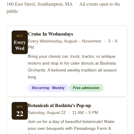
160 East Street, Southampton, MA · All events open to the
public
Cruise In Wednesdays
AUG
Every
Every Wednesday, August – November · 3 – 6
Wed
PM
Bring your classic car, truck, tractor, or antique
motors and stop in for cider donuts at Bashista
Orchards. A beloved weekly tradition all season
long.
Recurring · Weekly
Free admission
Botanicals at Bashista's Pop-up
AUG
22
Saturday, August 22 · 11 AM – 5 PM
Join us for a day of beautiful botanicals! Make
your own bouquets with Passalongs Farm &